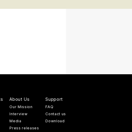
ts
About Us
Support
Our Mission
FAQ
Interview
Contact us
Media
Download
Press releases