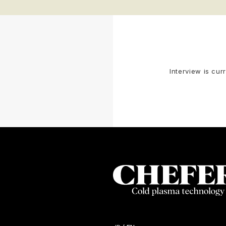
Interview is cur