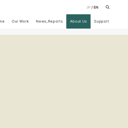
JP
EN
me
Our Work
News,Reports
About Us
Support