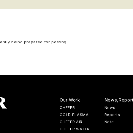
rently being prepared for posting.
Our Work
News,Repor
CHEFER
News
COLD PLASMA
Reports
CHEFER AIR
Note
CHEFER WATER