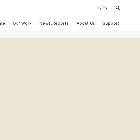
JP
EN
me
Our Work
News,Reports
About Us
Support