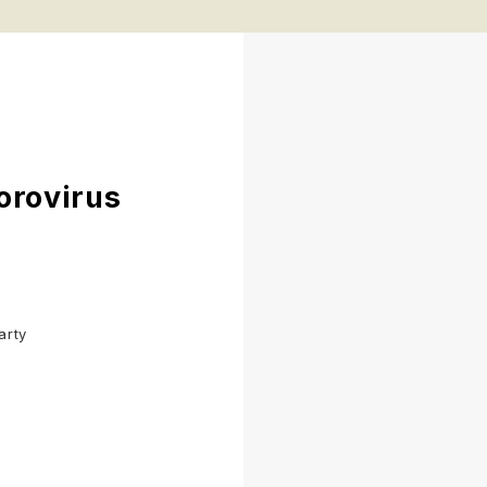
orovirus
arty