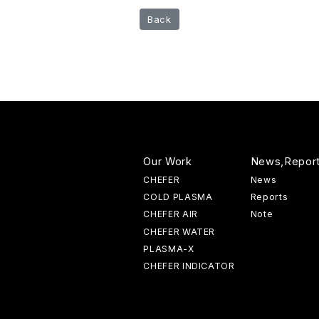
Back
Our Work
News,Repor
CHEFER
News
COLD PLASMA
Reports
CHEFER AIR
Note
CHEFER WATER
PLASMA-X
CHEFER INDICATOR