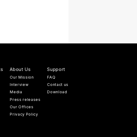
ts
About Us
Support
Our Mission
FAQ
Interview
Contact us
Media
Download
Press releases
Our Offices
Privacy Policy