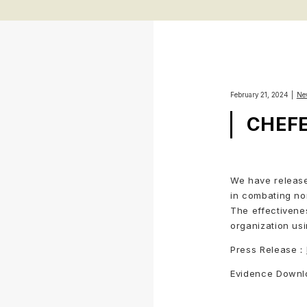
February 21, 2024
Ne
CHEFER
We have release
in combating no
The effectivene
organization us
Press Release：
Evidence Down