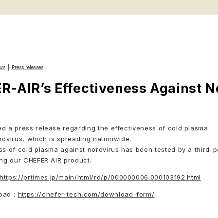
ws
Press releases
-AIR’s Effectiveness Against N
d a press release regarding the effectiveness of cold plasma
rovirus, which is spreading nationwide.
ss of cold plasma against norovirus has been tested by a third-p
ing our CHEFER AIR product.
https://prtimes.jp/main/html/rd/p/000000006.000103192.html
load：
https://chefer-tech.com/download-form/