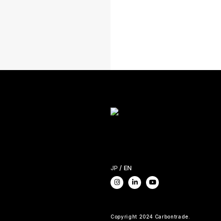
JP
EN
Copyright 2024 Carbontrade.